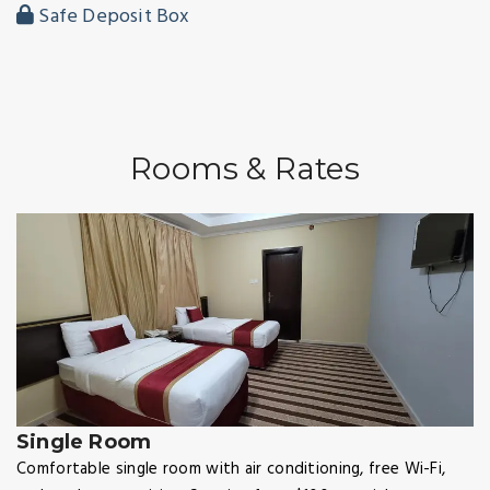
Safe Deposit Box
Rooms & Rates
Single Room
Comfortable single room with air conditioning, free Wi-Fi,