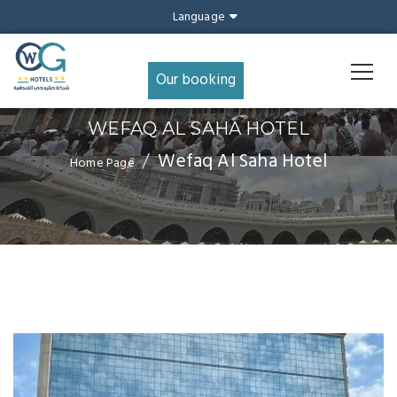
Language
Our booking
WEFAQ AL SAHA HOTEL
Wefaq Al Saha Hotel
Home Page