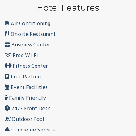
Hotel Features
Air Conditioning
On-site Restaurant
Business Center
Free Wi-Fi
Fitness Center
Free Parking
Event Facilities
Family Friendly
24/7 Front Desk
Outdoor Pool
Concierge Service