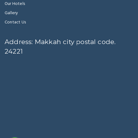
Our Hotels
Gallery
Contact Us
Address: Makkah city postal code.
24221