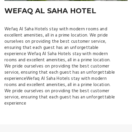
WEFAQ AL SAHA HOTEL
สล็อตออนไลน์ เครดิตโบนัสได้เงินจริง slot938
Wefaq Al Saha Hotels stay with modern rooms and
excellent amenities, all in a prime location. We pride
ourselves on providing the best customer service,
ensuring that each guest has an unforgettable
experience Wefaq Al Saha Hotels stay with modern
rooms and excellent amenities, all in a prime location.
We pride ourselves on providing the best customer
service, ensuring that each guest has an unforgettable
experienceWefaq Al Saha Hotels stay with modern
rooms and excellent amenities, all in a prime location.
We pride ourselves on providing the best customer
service, ensuring that each guest has an unforgettable
experience