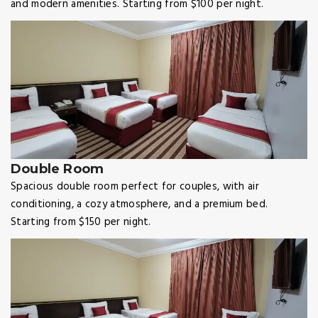
and modern amenities. Starting from $100 per night.
Double Room
Spacious double room perfect for couples, with air
conditioning, a cozy atmosphere, and a premium bed.
Starting from $150 per night.