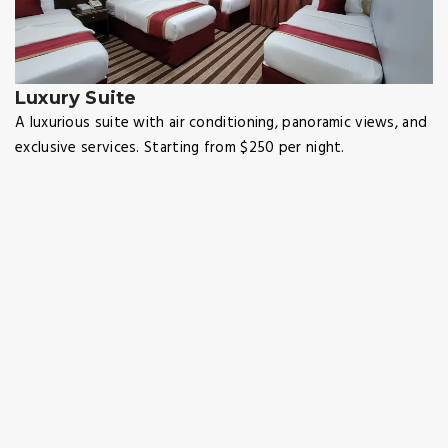
Luxury Suite
A luxurious suite with air conditioning, panoramic views, and
exclusive services. Starting from $250 per night.
Map