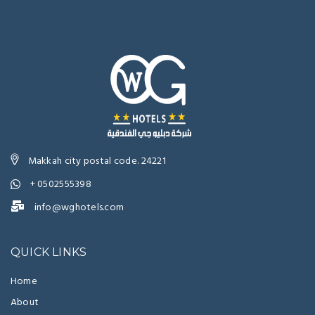
Makkah city postal code. 24221
+ 0502555398
info@wghotels.com
QUICK LINKS
Home
About