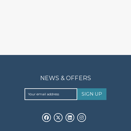
NEWS & OFFERS
SIGN UP